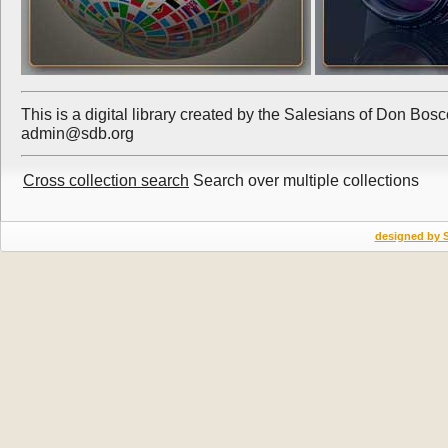
This is a digital library created by the Salesians of Don Bos
admin@sdb.org
Cross collection search
Search over multiple collections
designed by 