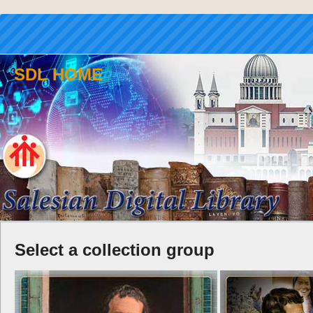
SDL HOME
Select a collection group